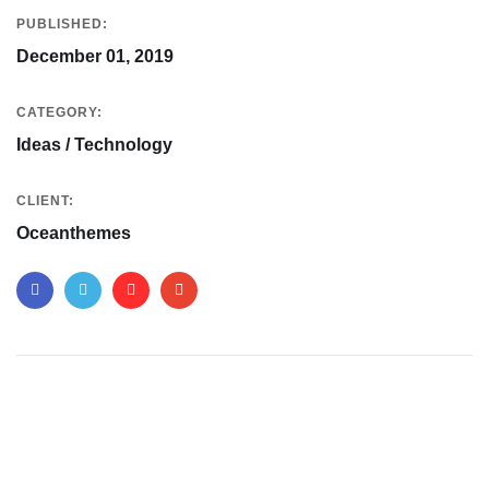
PUBLISHED:
December 01, 2019
CATEGORY:
Ideas / Technology
CLIENT:
Oceanthemes
Your New Reality