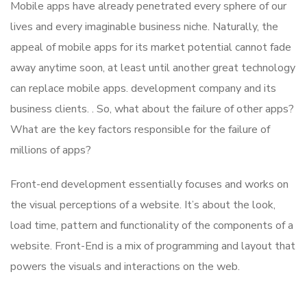
Mobile apps have already penetrated every sphere of our
lives and every imaginable business niche. Naturally, the
appeal of mobile apps for its market potential cannot fade
away anytime soon, at least until another great technology
can replace mobile apps. development company and its
business clients. . So, what about the failure of other apps?
What are the key factors responsible for the failure of
millions of apps?
Front-end development essentially focuses and works on
the visual perceptions of a website. It’s about the look,
load time, pattern and functionality of the components of a
website. Front-End is a mix of programming and layout that
powers the visuals and interactions on the web.