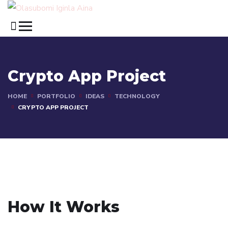
Crypto App Project
HOME
PORTFOLIO
IDEAS
TECHNOLOGY
CRYPTO APP PROJECT
How It Works